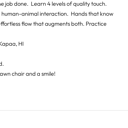
e job done. Learn 4 levels of quality touch.
 in human-animal interaction. Hands that know
 effortless flow that augments both. Practice
Kapaa, HI
d.
lawn chair and a smile!