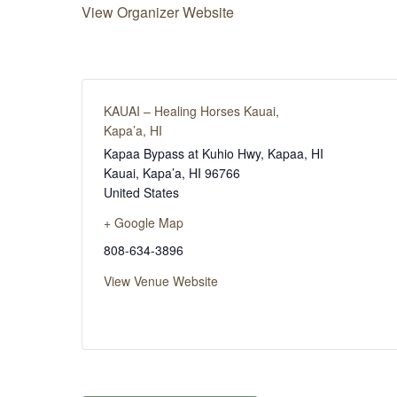
View Organizer Website
KAUAI – Healing Horses Kauai,
Kapa’a, HI
Kapaa Bypass at Kuhio Hwy, Kapaa, HI
Kauai, Kapa’a
,
HI
96766
United States
+ Google Map
808-634-3896
View Venue Website