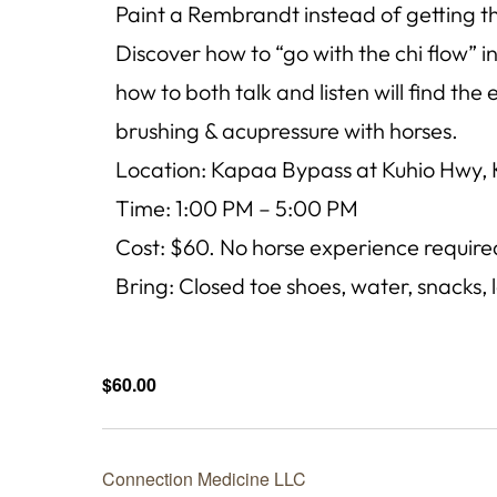
Paint a Rembrandt instead of getting th
Discover how to “go with the chi flow”
how to both talk and listen will find the
brushing & acupressure with horses.
Location: Kapaa Bypass at Kuhio Hwy, 
Time: 1:00 PM – 5:00 PM
Cost: $60. No horse experience require
Bring: Closed toe shoes, water, snacks, 
$60.00
Connection Medicine LLC