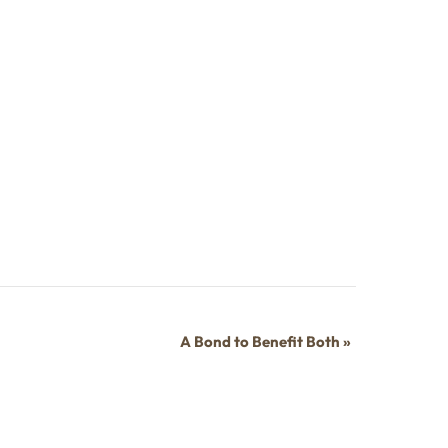
A Bond to Benefit Both
»