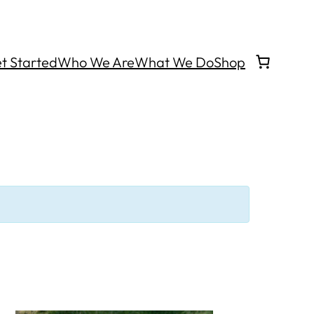
t Started
Who We Are
What We Do
Shop