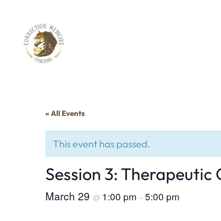
« All Events
This event has passed.
Session 3: Therapeutic
March 29
1:00 pm
5:00 pm
@
–