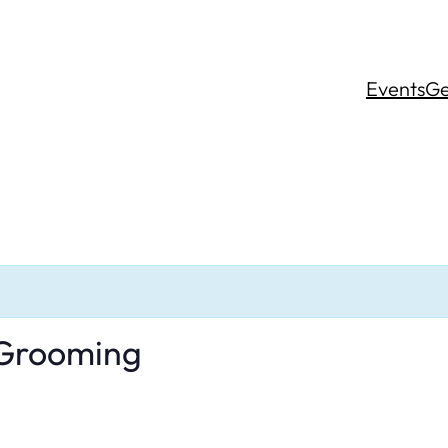
Events
Ge
 Grooming