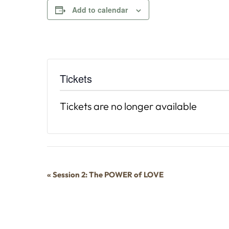
Add to calendar
Tickets
Tickets are no longer available
Event
«
Session 2: The POWER of LOVE
Navigation