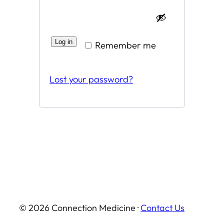
Log in
Remember me
Lost your password?
© 2026 Connection Medicine ·
Contact Us