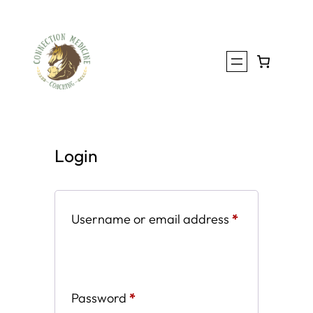
Skip
to
content
Login
Required
Username or email address
*
Required
Password
*