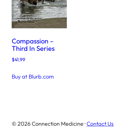
Compassion –
Third In Series
$
41.99
Buy at Blurb.com
© 2026 Connection Medicine ·
Contact Us