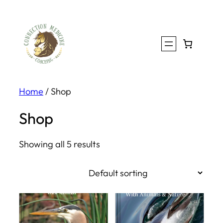
Skip
to
content
Home
/ Shop
Shop
Showing all 5 results