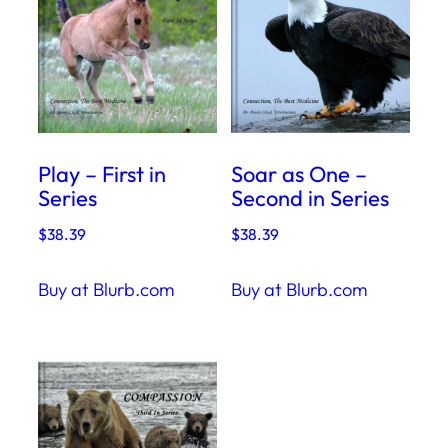
Play – First in
Soar as One –
Series
Second in Series
$
38.39
$
38.39
Buy at Blurb.com
Buy at Blurb.com