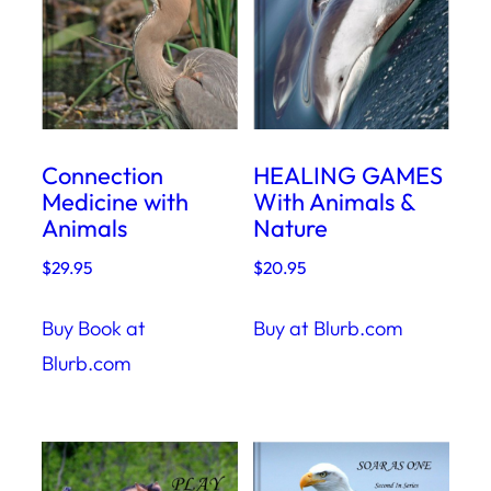
Connection
HEALING GAMES
Medicine with
With Animals &
Animals
Nature
$
29.95
$
20.95
Buy Book at
Buy at Blurb.com
Blurb.com